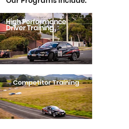
Our Programs Include:
High Performance
Driver Training
Competitor Training