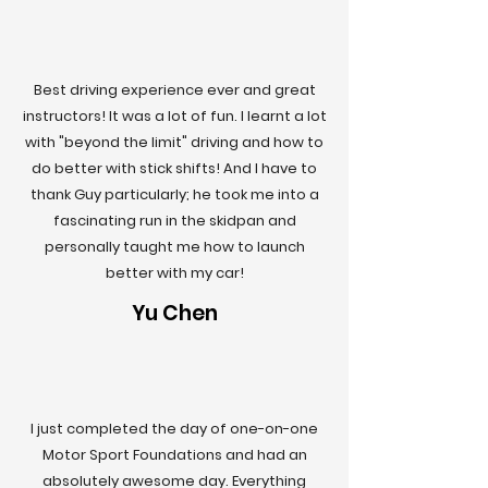
Best driving experience ever and great
instructors! It was a lot of fun. I learnt a lot
with "beyond the limit" driving and how to
do better with stick shifts! And I have to
thank Guy particularly; he took me into a
fascinating run in the skidpan and
personally taught me how to launch
better with my car!
Yu Chen
I just completed the day of one-on-one
Motor Sport Foundations and had an
absolutely awesome day. Everything