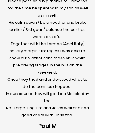
Please pass on a big thanks to Cameron
for the time he spent with my son as well
as myself.
His calm down / be smoother and brake
earlier / 3rd gear / balance the car tips
were so useful.
Together with the tarmac (Adel Rally)
safety margin strategies I was able to
show our 2 other sons these skills while
pre driving stages in the hills on the
weekend.
Once they tried and understood what to
do the pennies dropped.
In due course they will get to a Mallala day
too
Not forgetting Tim and Jai as well and had
good chats with Chris too.
.
Paul M