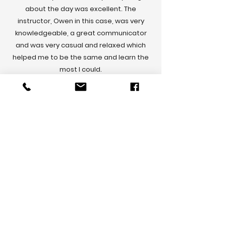
about the day was excellent. The
instructor, Owen in this case, was very
knowledgeable, a great communicator
and was very casual and relaxed which
helped me to be the same and learn the
most I could.
I learned so much, got to drive on some
incredible roads and have picked up skills
that not only make me a better everyday
driver, but also allow me to practice
motorsport skills safely in my every day
drive.
The highlight for me was getting to drive
on 17km of bush track that constitutes a
rally stage.
Absolutely awesome, thank you ADI team,
and Owen especially for such an
awesome day.