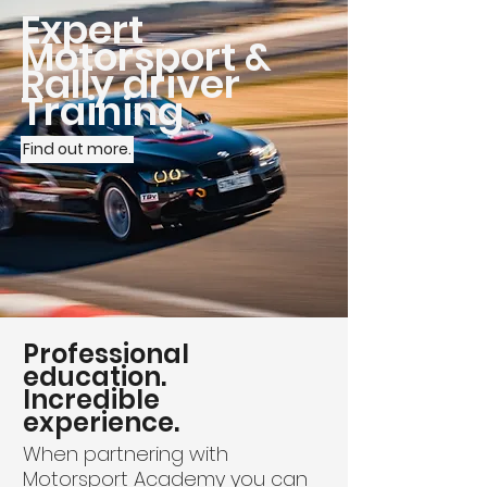
Expert
Motorsport &
Rally driver
Training
Find out more.
Professional
education.
Incredible
experience.
When partnering with
Motorsport Academy you can