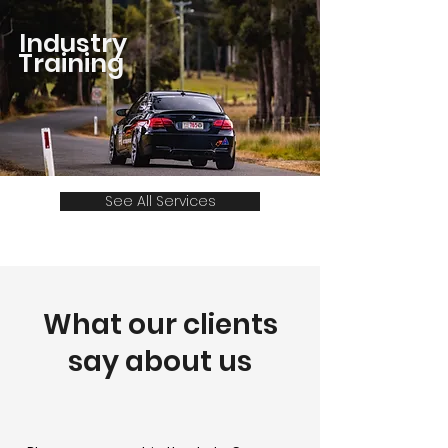
Industry
Training
See All Services
What our clients
say about us