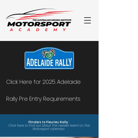
Click Here for 2025 Adelaide
Rally Pre Entry Requirements
Flinders to Fleurieu Rally :
Click here to find out about the newest event on the
Motorsport calendar