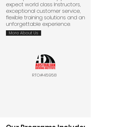
expect world class Instructors,
exceptional customer service,
flexible training solutions and an
unforgettable experience.
More About Us
RTO#45958