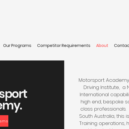
Our Programs
Competitor Requirements
About
Contac
Motorsport Academy, a
Driving Institute, a
sport
International capabili
emy.
high end, bespoke so
class professionals.
South Australia, this 
rams
Training operations,