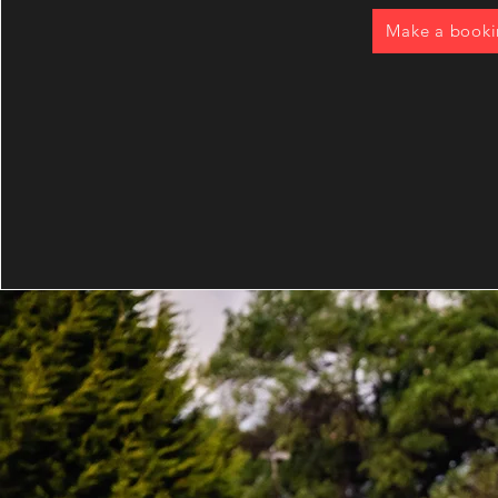
Make a book