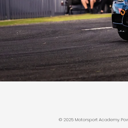
© 2025 Motorsport Academy. Po