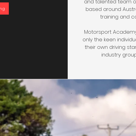
and talented team o
based around Austra
ing
training and c
Motorsport Academy 
only the keen individ
their own driving sta
industry grou