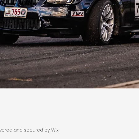
wered and secured by
Wix