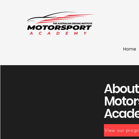
Home
About
Motor
Acad
View our prog