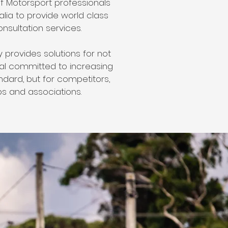
f Motorsport professionals
lia to provide world class
onsultation services.
provides solutions for not
ual committed to increasing
ndard, but for competitors,
ps and associations.