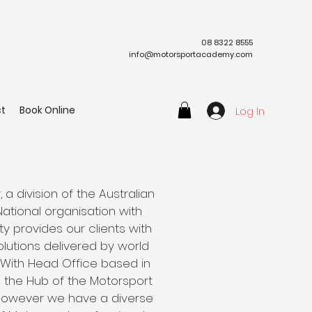
08 8322 8555
info@motorsportacademy.com
t
Book Online
Log In
 division of the Australian
 National organisation with
ty provides our clients with
lutions delivered by world
 With Head Office based in
is the Hub of the Motorsport
 however we have a diverse