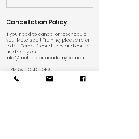
Cancellation Policy
If you need to cancel or reschedule
your Motorsport Training, please refer
to the Terms & conditions and contact
us directly on
info@motorsportacademy.com.au
TERMS & CONDITIONS
Course Cancellation & Rescheduling
Policy:
Outside 7 Business days – No charge
Inside 7 Business days – 50% of the
total course investment
Inside 3 Business days – 100% of the
total course investment to be
charged.
PLEASE NOTE THE FOLLOWING
CANCELLATION/RESCHEDULING POLICY