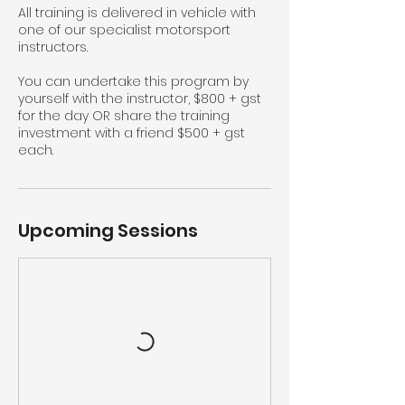
All training is delivered in vehicle with
one of our specialist motorsport
instructors.
You can undertake this program by
yourself with the instructor, $800 + gst
for the day OR share the training
investment with a friend $500 + gst
each.
Upcoming Sessions