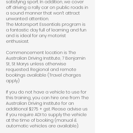
satisfying sport. In addition, we cover
off driving a rally car on public roads in
a sound manner that won’t attract
unwanted attention.
The Motorsport Essentials program is
a fantastic day full of learning and fun
and is ideal for any motorist
enthusiast.
Commencement location is The
Australian Driving Institute, 7 Benjamin
St, St Marys unless otherwise
requested. Regional and remote
bookings available (Travel charges
apply)
If you do not have a vehicle to use for
this training, you can hire one from The
Australian Driving Institute for an
additional $275 + gst. Please advise us
if you require ADI to supply the vehicle
at the time of booking (manual &
automatic vehicles are available).