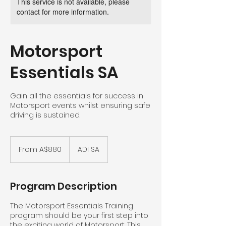
This service is not available, please
contact for more information.
Motorsport
Essentials SA
Gain all the essentials for success in
Motorsport events whilst ensuring safe
driving is sustained.
From
880
From A$880
ADI SA
Australian
dollars
Program Description
The Motorsport Essentials Training
program should be your first step into
the exciting world of Motorsport. This