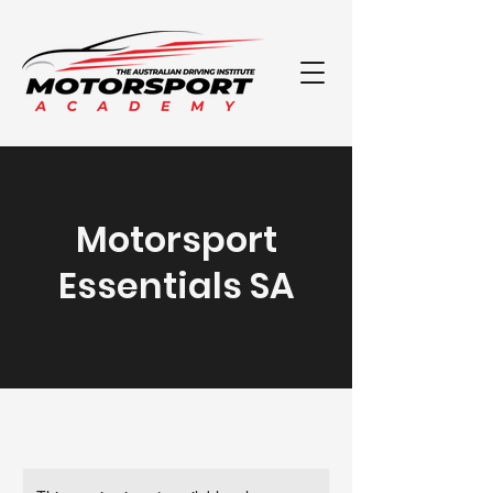
Motorsport
Essentials SA