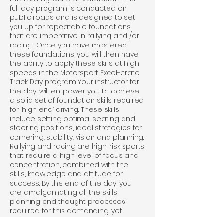
full day program is conducted on
public roads and is designed to set
you up for repeatable foundations
that are imperative in rallying and /or
racing. Once you have mastered
these foundations, you will then have
the ability to apply these skills at high
speeds in the Motorsport Excel-erate
Track Day program Your instructor for
the day, will empower you to achieve
a solid set of foundation skills required
for ‘high end’ driving. These skills
include setting optimal seating and
steering positions, ideal strategies for
cornering, stability, vision and planning.
Rallying and racing are high-risk sports
that require a high level of focus and
concentration, combined with the
skills, knowledge and attitude for
success. By the end of the day, you
are amalgamating all the skills,
planning and thought processes
required for this demanding ,yet