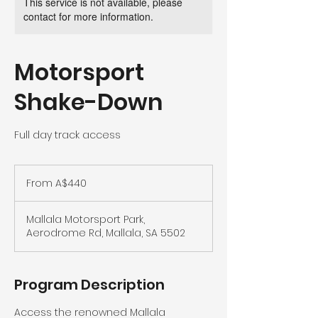
This service is not available, please
contact for more information.
Motorsport
Shake-Down
Full day track access
From
440
From A$440
Australian
dollars
Mallala Motorsport Park,
Aerodrome Rd, Mallala, SA 5502
Program Description
Access the renowned Mallala