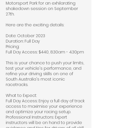
Motorsport Park for an exhilarating
shakedown session on September
27th.
Here are the exciting details:
Date: October 2023
Duration: Full Day
Pricing:
Full Day Access: $440, 8.30am - 4.30pm
This is your chance to push your limits,
test your vehicle's performance, and
refine your driving skills on one of
South Australia's most iconic
racetracks.
What to Expect:
Full Day Access: Enjoy a full day of track
access to maximise your experience
and optimize your racing setup.
Professional Instructors: Expert
instructors will be on hand to provide