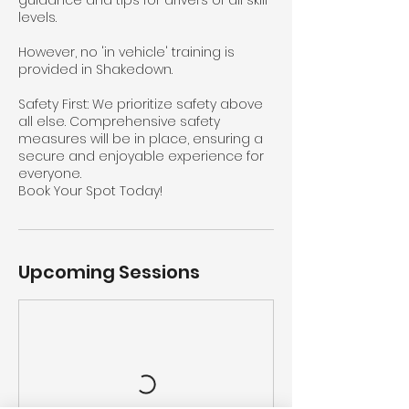
guidance and tips for drivers of all skill
levels.
However, no 'in vehicle' training is
provided in Shakedown.
Safety First: We prioritize safety above
all else. Comprehensive safety
measures will be in place, ensuring a
secure and enjoyable experience for
everyone.
Book Your Spot Today!
Upcoming Sessions