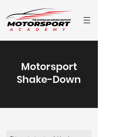
Motorsport
Shake-Down